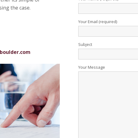
sing the case.
Your Email (required)
Subject
boulder.com
Your Message