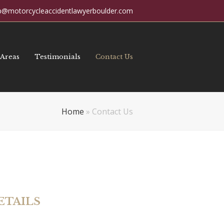
p@motorcycleaccidentlawyerboulder.com
 Areas
Testimonials
Contact Us
Home
»
Contact Us
ETAILS