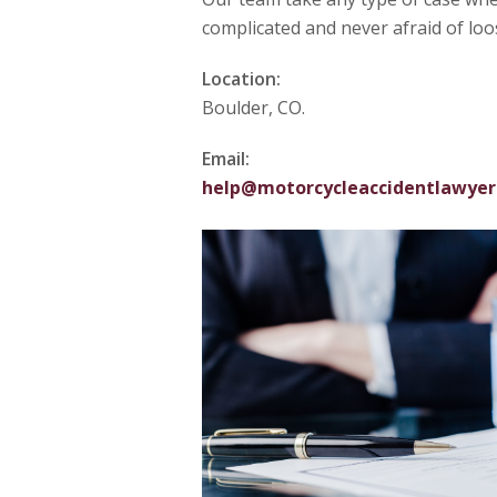
complicated and never afraid of loo
Location:
Boulder, CO.
Email:
help@motorcycleaccidentlawyer