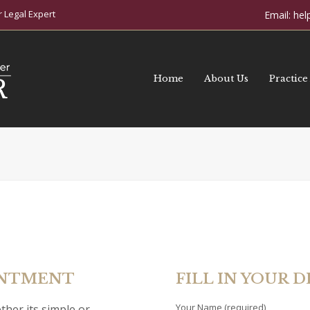
 Legal Expert
Email:
hel
Home
About Us
Practice
INTMENT
FILL IN YOUR D
Your Name (required)
ther its simple or