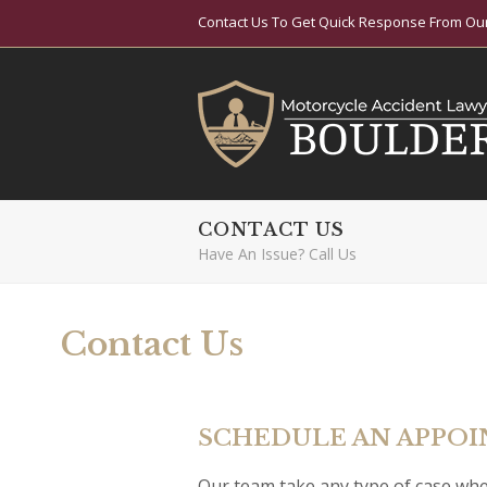
Contact Us To Get Quick Response From Our
CONTACT US
Have An Issue? Call Us
Contact Us
SCHEDULE AN APPO
Our team take any type of case whe