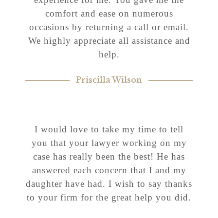
comfort and ease on numerous
occasions by returning a call or email.
We highly appreciate all assistance and
help.
Priscilla Wilson
I would love to take my time to tell
you that your lawyer working on my
case has really been the best! He has
answered each concern that I and my
daughter have had. I wish to say thanks
to your firm for the great help you did.