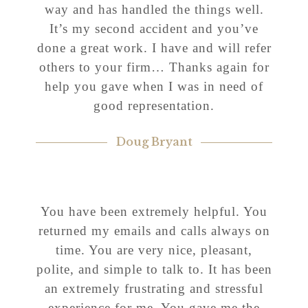
way and has handled the things well.
It’s my second accident and you’ve
done a great work. I have and will refer
others to your firm… Thanks again for
help you gave when I was in need of
good representation.
Doug Bryant
You have been extremely helpful. You
returned my emails and calls always on
time. You are very nice, pleasant,
polite, and simple to talk to. It has been
an extremely frustrating and stressful
experience for me. You gave me the