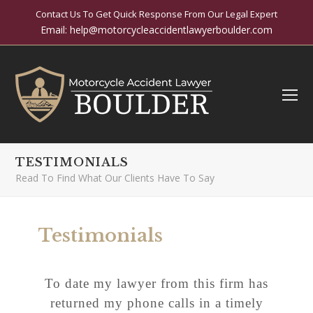
Contact Us To Get Quick Response From Our Legal Expert
Email:
help@motorcycleaccidentlawyerboulder.com
O
Mo
M
TESTIMONIALS
Read To Find What Our Clients Have To Say
Testimonials
To date my lawyer from this firm has
returned my phone calls in a timely