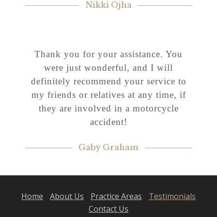
Nikki Ojha
Thank you for your assistance. You
were just wonderful, and I will
definitely recommend your service to
my friends or relatives at any time, if
they are involved in a motorcycle
accident!
Gaby Graham
Home
About Us
Practice Areas
Testimonials
Contact Us